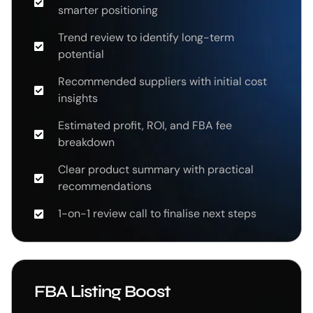
smarter positioning
Trend review to identify long-term
potential
Recommended suppliers with initial cost
insights
Estimated profit, ROI, and FBA fee
breakdown
Clear product summary with practical
recommendations
1-on-1 review call to finalise next steps
FBA Listing Boost