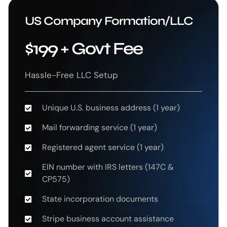
US Company Formation/LLC
$199 + Govt Fee
Hassle-Free LLC Setup
Unique U.S. business address (1 year)
Mail forwarding service (1 year)
Registered agent service (1 year)
EIN number with IRS letters (147C &
CP575)
State incorporation documents
Stripe business account assistance