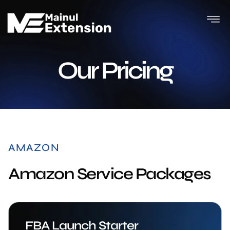
Our Pricing
AMAZON
Amazon Service Packages
FBA Launch Starter