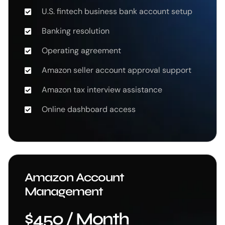
U.S. fintech business bank account setup
Banking resolution
Operating agreement
Amazon seller account approval support
Amazon tax interview assistance
Online dashboard access
Amazon Account
Management
$450 / Month