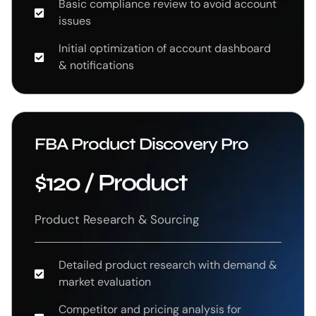
Basic compliance review to avoid account
issues
Initial optimization of account dashboard
& notifications
FBA Product Discovery Pro
$120 / Product
Product Research & Sourcing
Detailed product research with demand &
market evaluation
Competitor and pricing analysis for