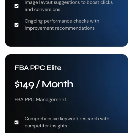
Image layout suggestions to boost clicks
and conversions
Ongoing performance checks with
improvement recommendations
FBA PPC Elite
$149 / Month
FBA PPC Management
Comprehensive keyword research with
competitor insights