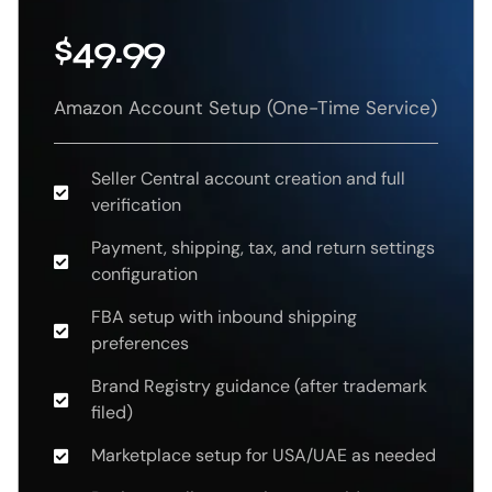
$49.99
Amazon Account Setup (One-Time Service)
Seller Central account creation and full
verification
Payment, shipping, tax, and return settings
configuration
FBA setup with inbound shipping
preferences
Brand Registry guidance (after trademark
filed)
Marketplace setup for USA/UAE as needed