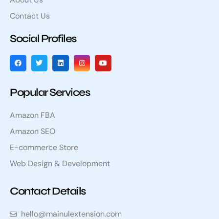
Contact Us
Social Profiles
Popular Services
Amazon FBA
Amazon SEO
E-commerce Store
Web Design & Development
Contact Details
hello@mainulextension.com