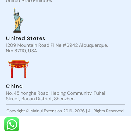
United Arab Emirates
United States
1209 Mountain Road Pl Ne #6942 Albuquerque,
Nm 87110, USA
China
No. 45 Yonghe Road, Heping Community, Fuhai
Street, Baoan District, Shenzhen
Copyright © Mainul Extension 2016-2026 | All Rights Reserved.