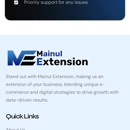
Priority support for any issues
Stand out with Mainul Extension, making us an
extension of your business, blending unique e-
commerce and digital strategies to drive growth with
data-driven results.
Quick Links
About Us