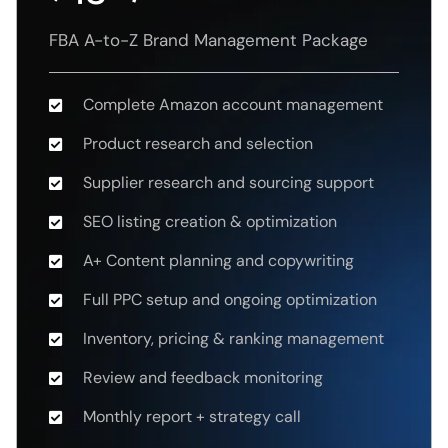
FBA A-to-Z Brand Management Package
Complete Amazon account management
Product research and selection
Supplier research and sourcing support
SEO listing creation & optimization
A+ Content planning and copywriting
Full PPC setup and ongoing optimization
Inventory, pricing & ranking management
Review and feedback monitoring
Monthly report + strategy call