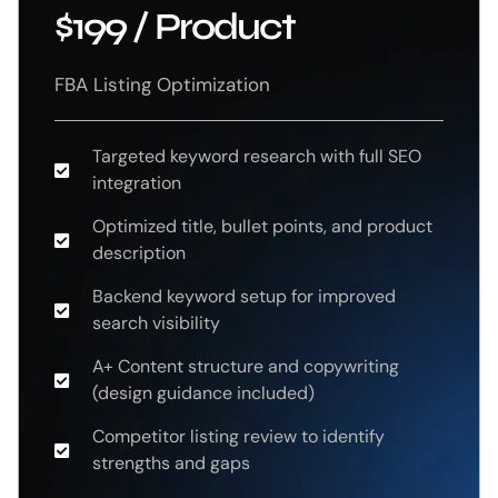
$199 / Product
FBA Listing Optimization
Targeted keyword research with full SEO
integration
Optimized title, bullet points, and product
description
Backend keyword setup for improved
search visibility
A+ Content structure and copywriting
(design guidance included)
Competitor listing review to identify
strengths and gaps