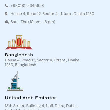
+8801812-345828
House 4, Road 12, Sector 4, Uttara , Dhaka 1230
Sat - Thu (10 am - 5 pm)
Bangladesh
House 4, Road 12, Sector 4, Uttara , Dhaka
1230, Bangladesh
United Arab Emirates
18th Street, Building 4, Naif, Deira, Dubai,