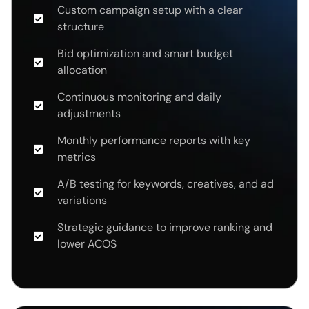
Custom campaign setup with a clear
structure
Bid optimization and smart budget
allocation
Continuous monitoring and daily
adjustments
Monthly performance reports with key
metrics
A/B testing for keywords, creatives, and ad
variations
Strategic guidance to improve ranking and
lower ACOS