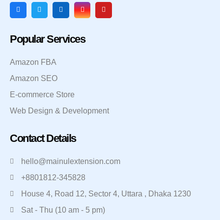
Popular Services
Amazon FBA
Amazon SEO
E-commerce Store
Web Design & Development
Contact Details
hello@mainulextension.com
+8801812-345828
House 4, Road 12, Sector 4, Uttara , Dhaka 1230
Sat - Thu (10 am - 5 pm)