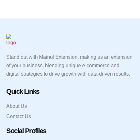
Stand out with Mainul Extension, making us an extension
of your business, blending unique e-commerce and
digital strategies to drive growth with data-driven results.
Quick Links
About Us
Contact Us
Social Profiles