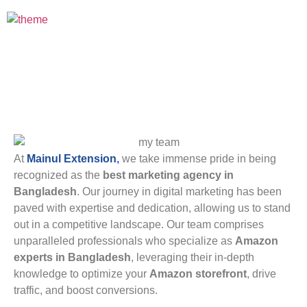
Best Marketing Agency
At
Mainul Extension
,
we take immense pride in being
recognized as the
best marketing agency in
Bangladesh
. Our journey in digital marketing has been
paved with expertise and dedication, allowing us to stand
out in a competitive landscape. Our team comprises
unparalleled professionals who specialize as
Amazon
experts in Bangladesh
, leveraging their in-depth
knowledge to optimize your
Amazon storefront
, drive
traffic, and boost conversions.