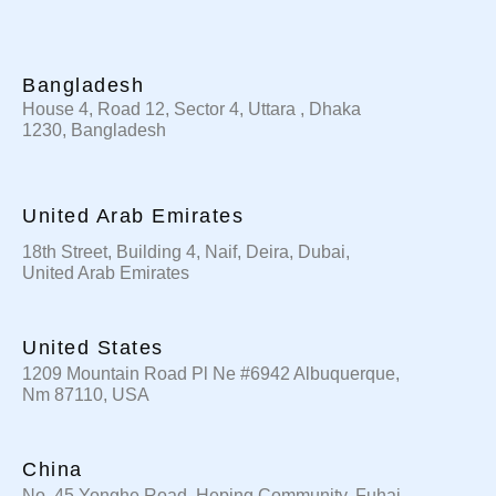
Bangladesh
House 4, Road 12, Sector 4, Uttara , Dhaka
1230, Bangladesh
United Arab Emirates
18th Street, Building 4, Naif, Deira, Dubai,
United Arab Emirates
United States
1209 Mountain Road Pl Ne #6942 Albuquerque,
Nm 87110, USA
China
No. 45 Yonghe Road, Heping Community, Fuhai