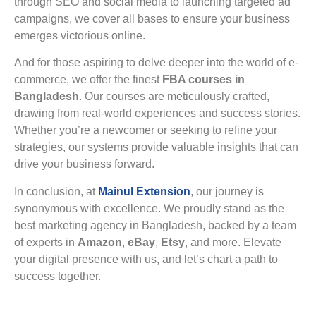
through SEO and social media to launching targeted ad
campaigns, we cover all bases to ensure your business
emerges victorious online.
And for those aspiring to delve deeper into the world of e-
commerce, we offer the finest
FBA courses in
Bangladesh
. Our courses are meticulously crafted,
drawing from real-world experiences and success stories.
Whether you’re a newcomer or seeking to refine your
strategies, our systems provide valuable insights that can
drive your business forward.
In conclusion, at
Mainul Extension
, our journey is
synonymous with excellence. We proudly stand as the
best marketing agency in Bangladesh, backed by a team
of experts in
Amazon
,
eBay
,
Etsy
, and more. Elevate
your digital presence with us, and let’s chart a path to
success together.