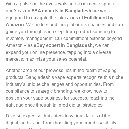
With a pulse on the ever-evolving e-commerce sphere,
our Amazon
FBA experts in Bangladesh
are well-
equipped to navigate the intricacies of
Fulfillment by
Amazon.
We understand this platform’s nuances and can
guide you through each step, from product sourcing to
inventory management. Our commitment extends beyond
Amazon – as
eBay expert in Bangladesh
, we can
expand your online presence, tapping into a diverse
market to maximize your sales potential.
Another area of our prowess lies in the realm of vaping
products. Bangladesh’s vape experts recognize this niche
industry’s unique challenges and opportunities. From
compliance to strategic branding, we know how to
position your vape business for success, reaching the
right audience through tailored digital strategies.
Diverse expertise that caters to various facets of the
digital landscape. From boosting your brand’s visibility